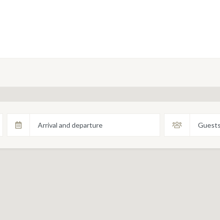
Arrival and departure
Guest