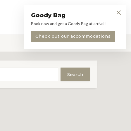
Goody Bag
Book
EN
Menu
Book now and get a Goody Bag at arrival!
Check out our accommodations
Search
s