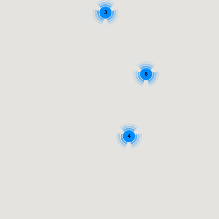
3
6
4