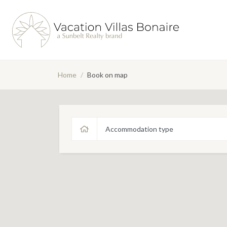
Home
/
Book on map
Accommodation type