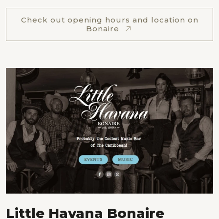
Check out opening hours and location on
Bonaire
Little Havana Bonaire