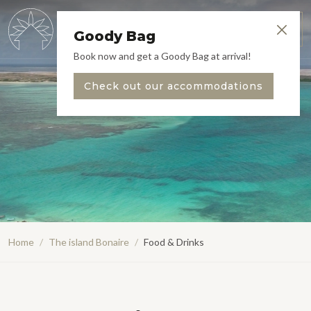
EN
Menu
Goody Bag
Book now and get a Goody Bag at arrival!
Check out our accommodations
Home
/
The island Bonaire
/
Food & Drinks