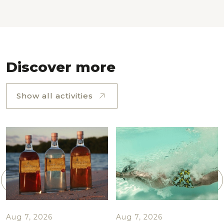
Discover more
Show all activities
Aug 7, 2026
Aug 7, 2026