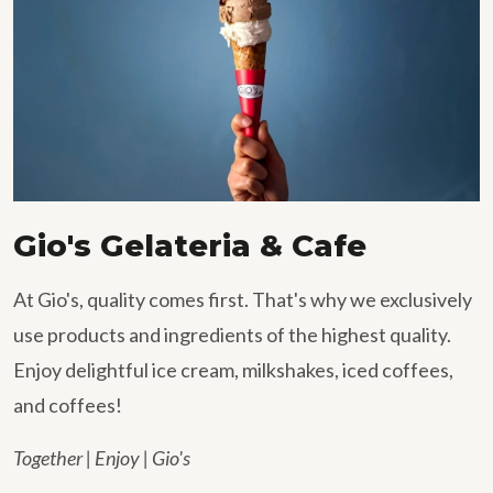
Gio's Gelateria & Cafe
At Gio's, quality comes first. That's why we exclusively
use products and ingredients of the highest quality.
Enjoy delightful ice cream, milkshakes, iced coffees,
and coffees!
Together | Enjoy | Gio's