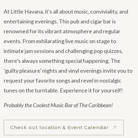
At Little Havana, it's all about music, conviviality, and
entertaining evenings. This pub and cigar bar is
renowned for its vibrant atmosphere and regular
events. From exhilarating live music on stage to
intimate jam sessions and challenging pop quizzes,
there's always something special happening. The
'guilty pleasure' nights and vinyl evenings invite you to
request your favorite songs and revel in nostalgic
tunes on the turntable. Experience it for yourself!
Probably the Coolest Music Bar of The Caribbean!
Check out location & Event Calendar