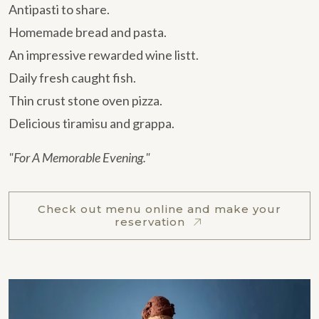
Antipasti to share.
Homemade bread and pasta.
An impressive rewarded wine listt.
Daily fresh caught fish.
Thin crust stone oven pizza.
Delicious tiramisu and grappa.
"For A Memorable Evening."
Check out menu online and make your
reservation