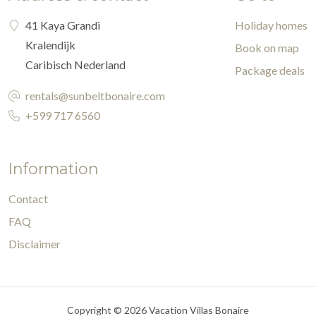
41 Kaya Grandi
Holiday homes
Kralendijk
Book on map
Caribisch Nederland
Package deals
rentals@sunbeltbonaire.com
+599 717 6560
Information
Contact
FAQ
Disclaimer
Copyright © 2026 Vacation Villas Bonaire