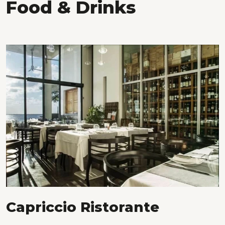
Food & Drinks
Capriccio Ristorante