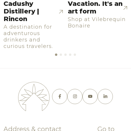
Cadushy
Vacation. It's an
Distillery |
art form
Rincon
Shop at Vilebrequin
Bonaire
A destination for
adventurous
drinkers and
curious travelers.
Address & contact
Go to